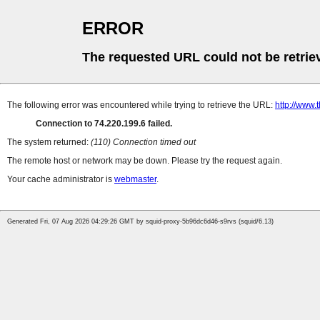
ERROR
The requested URL could not be retrie
The following error was encountered while trying to retrieve the URL:
http://www.
Connection to 74.220.199.6 failed.
The system returned:
(110) Connection timed out
The remote host or network may be down. Please try the request again.
Your cache administrator is
webmaster
.
Generated Fri, 07 Aug 2026 04:29:26 GMT by squid-proxy-5b96dc6d46-s9rvs (squid/6.13)