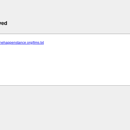
ved
thehappenstance.org/llms.txt